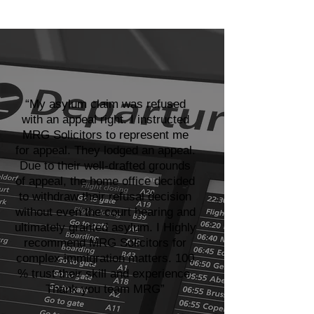
“My asylum claim was refused
with an appeal right. I instructed
MRG Solicitors to represent me
for appeal. They lodged an appeal.
Due to their well-drafted grounds
of appeal, the home office decided
to withdraw their refusal decision
without even the court hearing and
ultimately granted asylum. I Highly
recommend MRG Solicitors for
complex immigration matters. 100
% trust their skill and experience.
Thank you team MRG”