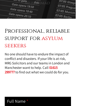
-
Muhammad
Professional, reliable
support for
asylum
seekers
No one should have to endure the impact of
conflict and disasters. If your life is at risk,
MRG Solicitors and our teams in London and
Manchester want to help. Call
01615
299777
to find out what we could do for you.
contact us today
Full Name