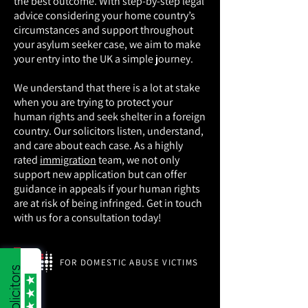
the best outcome. With step-by-step legal
advice considering your home country’s
circumstances and support throughout
your asylum seeker case, we aim to make
your entry into the UK a simple journey.
We understand that there is a lot at stake
when you are trying to protect your
human rights and seek shelter in a foreign
country. Our solicitors listen, understand,
and care about each case. As a highly
rated
immigration
team, we not only
support new application but can offer
guidance in appeals if your human rights
are at risk of being infringed. Get in touch
with us for a consultation today!
FOR DOMESTIC ABUSE VICTIMS