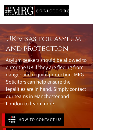
UK visas for asylum
and protection
Asylum seekers should be allowed to
enter the UK if they are fleeing from
danger and require protection. MRG
Solicitors can help ensure the
legalities are in hand. Simply contact
our teams in Manchester and
London to learn more.
HOW TO CONTACT US