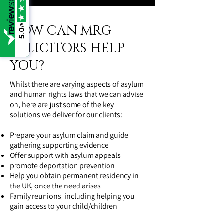
HOW CAN MRG
/5
5.0
SOLICITORS HELP
YOU?
Whilst there are varying aspects of asylum
and human rights laws that we can advise
on, here are just some of the key
solutions we deliver for our clients:
Prepare your asylum claim and guide
gathering supporting evidence
Offer support with asylum appeals
promote deportation prevention
Help you obtain
permanent residency in
the UK
, once the need arises
Family reunions, including helping you
gain access to your child/children