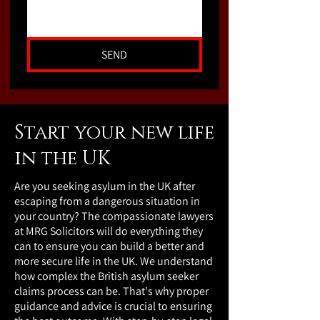
SEND
Start your new life
in the UK
Are you seeking asylum in the UK after
escaping from a dangerous situation in
your country? The compassionate lawyers
at MRG Solicitors will do everything they
can to ensure you can build a better and
more secure life in the UK. We understand
how complex the British asylum seeker
claims process can be. That's why proper
guidance and advice is crucial to ensuring