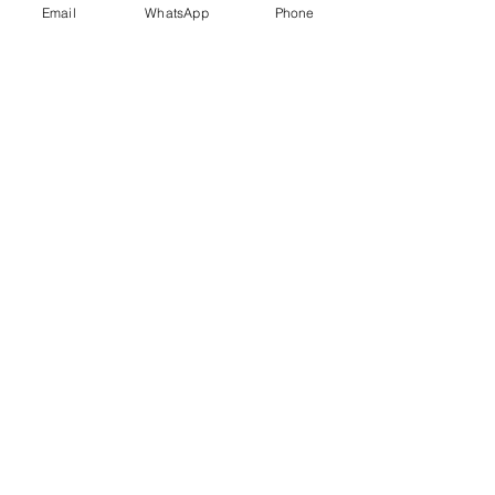
Email
WhatsApp
Phone