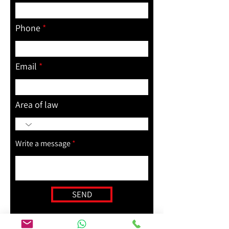
Phone
Email
Area of law
Write a message
SEND