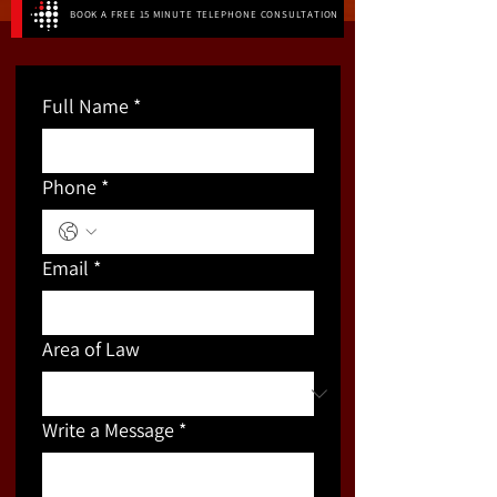
BOOK A FREE 15 MINUTE TELEPHONE CONSULTATION
Full Name
*
Phone
*
Email
*
Area of Law
Write a Message
*